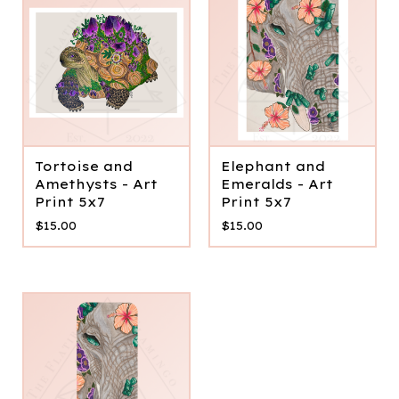
Tortoise and
Elephant and
Amethysts - Art
Emeralds - Art
Print 5x7
Print 5x7
$
15.00
$
15.00