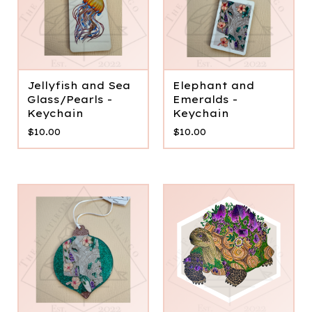
Jellyfish and Sea
Elephant and
Glass/Pearls -
Emeralds -
Keychain
Keychain
$
10.00
$
10.00