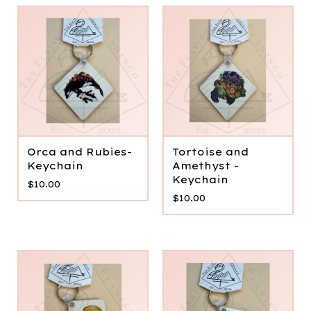
Orca and Rubies-
Tortoise and
Keychain
Amethyst -
Keychain
$
10.00
$
10.00