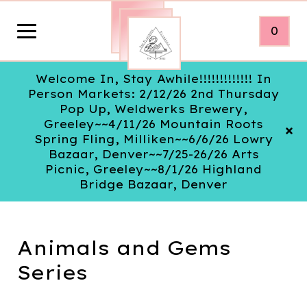
0
Welcome In, Stay Awhile!!!!!!!!!!!!! In
Person Markets: 2/12/26 2nd Thursday
Pop Up, Weldwerks Brewery,
Greeley~~4/11/26 Mountain Roots
Spring Fling, Milliken~~6/6/26 Lowry
Bazaar, Denver~~7/25-26/26 Arts
Picnic, Greeley~~8/1/26 Highland
Bridge Bazaar, Denver
Animals and Gems
Series