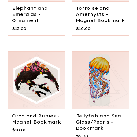
Elephant and
Tortoise and
Emeralds -
Amethysts -
Ornament
Magnet Bookmark
$
13.00
$
10.00
Orca and Rubies -
Jellyfish and Sea
Magnet Bookmark
Glass/Pearls -
Bookmark
$
10.00
$
5.00