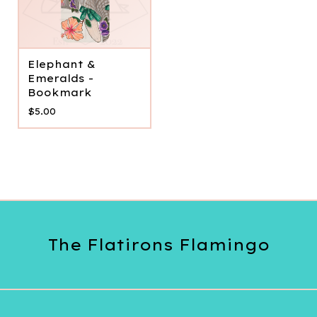
Elephant &
Emeralds -
Bookmark
$
5.00
The Flatirons Flamingo