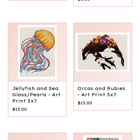
Jellyfish and Sea
Orcas and Rubies
Glass/Pearls - Art
- Art Print 5x7
Print 5x7
$
15.00
$
15.00