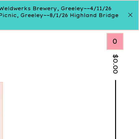
, Weldwerks Brewery, Greeley~~4/11/26
Picnic, Greeley~~8/1/26 Highland Bridge
0
$
0.00