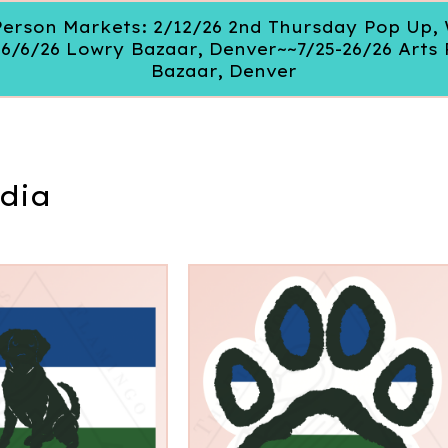
 In Person Markets: 2/12/26 2nd Thursday Pop Up
~6/6/26 Lowry Bazaar, Denver~~7/25-26/26 Arts 
Bazaar, Denver
dia