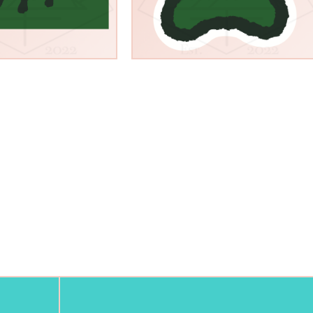
$
3.00