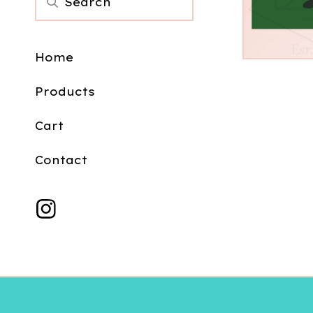
$
3.00
Home
Products
Cart
Contact