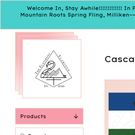
Welcome In, Stay Awhile!!!!!!!!!!!!!
Mountain Roots Spring Fling, Milliken~
Casca
Products