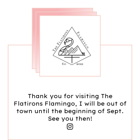
Thank you for visiting The
Flatirons Flamingo, I will be out of
town until the beginning of Sept.
See you then!