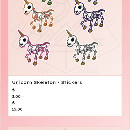
Unicorn Skeleton - Stickers
$
3.00 -
$
15.00