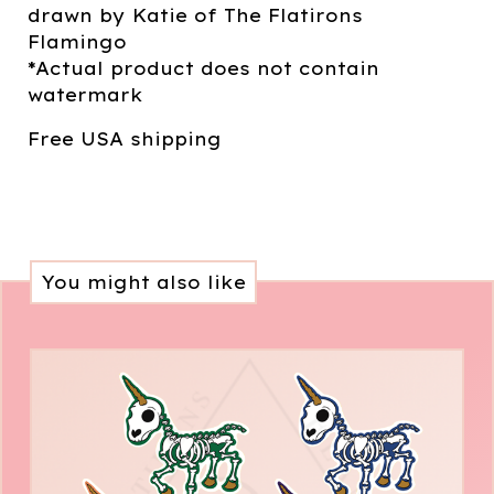
drawn by Katie of The Flatirons
Flamingo
*Actual product does not contain
watermark
Free USA shipping
You might also like