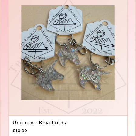
Unicorn - Keychains
$
10.00