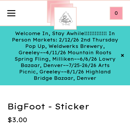
0
Welcome In, Stay Awhile!!!!!!!!!!!!! In
Person Markets: 2/12/26 2nd Thursday
Pop Up, Weldwerks Brewery,
Greeley~~4/11/26 Mountain Roots
Spring Fling, Milliken~~6/6/26 Lowry
Bazaar, Denver~~7/25-26/26 Arts
Picnic, Greeley~~8/1/26 Highland
Bridge Bazaar, Denver
BigFoot - Sticker
$
3.00