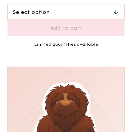
Add to cart
Limited quantities available