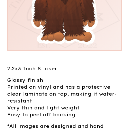
2.2x3 Inch Sticker
Glossy finish
Printed on vinyl and has a protective
clear laminate on top, making it water-
resistant
Very thin and light weight
Easy to peel off backing
*All images are designed and hand