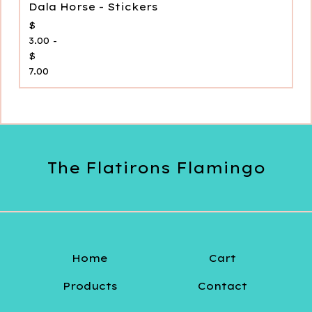
Dala Horse - Stickers
$
3.00 -
$
7.00
The Flatirons Flamingo
Home
Cart
Products
Contact