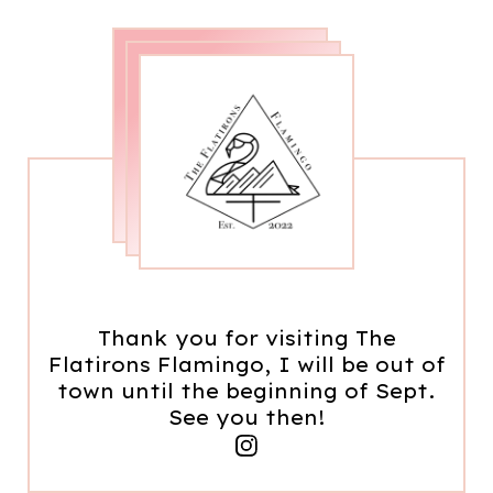
Thank you for visiting The
Flatirons Flamingo, I will be out of
town until the beginning of Sept.
See you then!