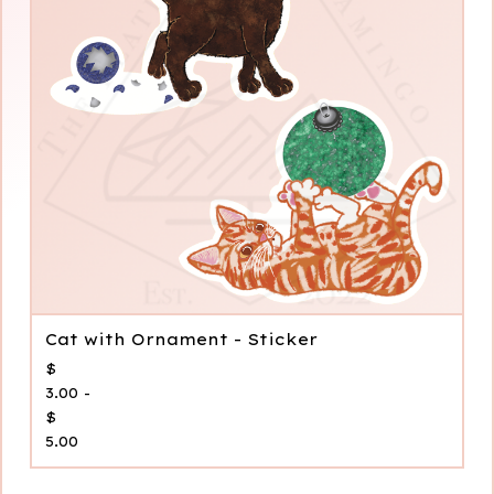
Cat with Ornament - Sticker
$
3.00 -
$
5.00