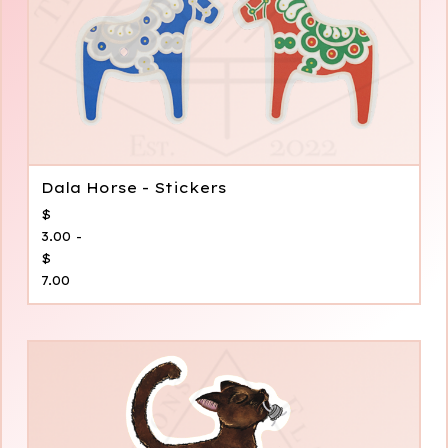
Dala Horse - Stickers
$
3.00 -
$
7.00