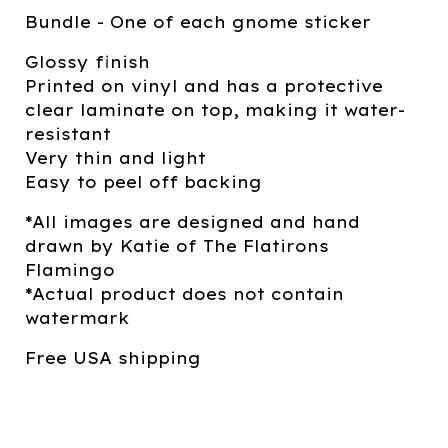
Bundle - One of each gnome sticker
Glossy finish
Printed on vinyl and has a protective
clear laminate on top, making it water-
resistant
Very thin and light
Easy to peel off backing
*All images are designed and hand
drawn by Katie of The Flatirons
Flamingo
*Actual product does not contain
watermark
Free USA shipping