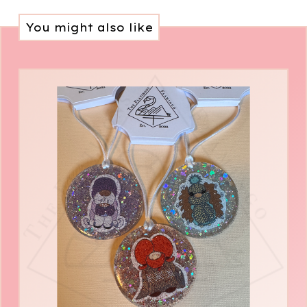
You might also like