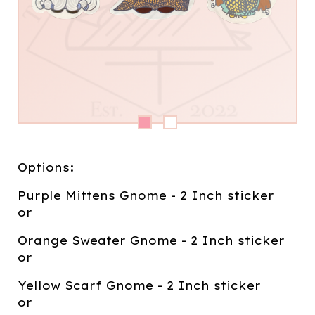
Options:
Purple Mittens Gnome - 2 Inch sticker
or
Orange Sweater Gnome - 2 Inch sticker
or
Yellow Scarf Gnome - 2 Inch sticker
or