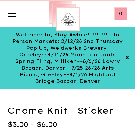
0
Welcome In, Stay Awhile!!!!!!!!!!!!! In
Person Markets: 2/12/26 2nd Thursday
Pop Up, Weldwerks Brewery,
Greeley~~4/11/26 Mountain Roots
Spring Fling, Milliken~~6/6/26 Lowry
Bazaar, Denver~~7/25-26/26 Arts
Picnic, Greeley~~8/1/26 Highland
Bridge Bazaar, Denver
Gnome Knit - Sticker
$
3.00 -
$
6.00