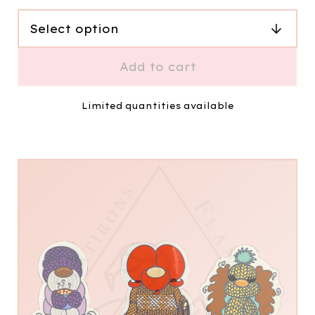
Add to cart
Limited quantities available