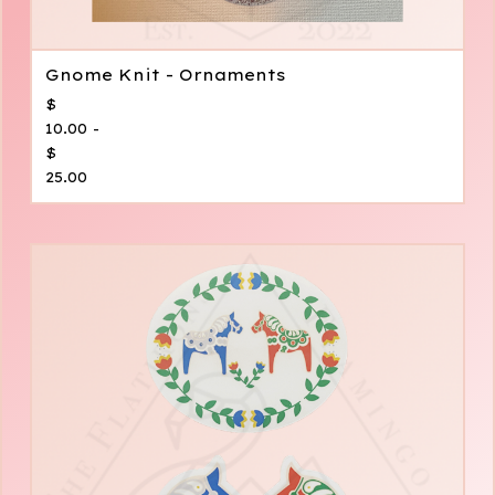
Gnome Knit - Ornaments
$
10.00 -
$
25.00