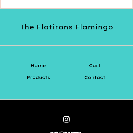
The Flatirons Flamingo
Home
Cart
Products
Contact