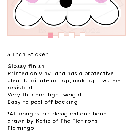
3 Inch Sticker
Glossy finish
Printed on vinyl and has a protective
clear laminate on top, making it water-
resistant
Very thin and light weight
Easy to peel off backing
*All images are designed and hand
drawn by Katie of The Flatirons
Flamingo