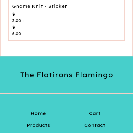
Gnome Knit - Sticker
$
3.00 -
$
6.00
The Flatirons Flamingo
Home
Cart
Products
Contact