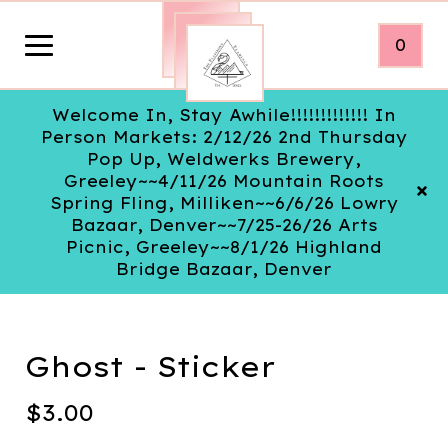
0
Welcome In, Stay Awhile!!!!!!!!!!!!! In
Person Markets: 2/12/26 2nd Thursday
Pop Up, Weldwerks Brewery,
Greeley~~4/11/26 Mountain Roots
Spring Fling, Milliken~~6/6/26 Lowry
Bazaar, Denver~~7/25-26/26 Arts
Picnic, Greeley~~8/1/26 Highland
Bridge Bazaar, Denver
Ghost - Sticker
$
3.00