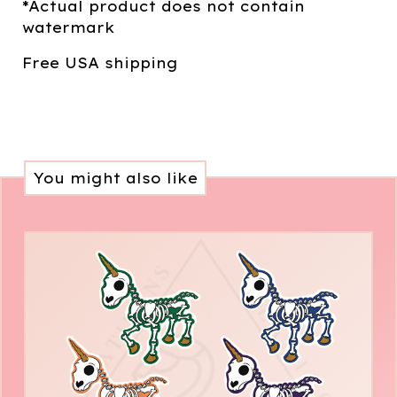
*Actual product does not contain
watermark
Free USA shipping
You might also like