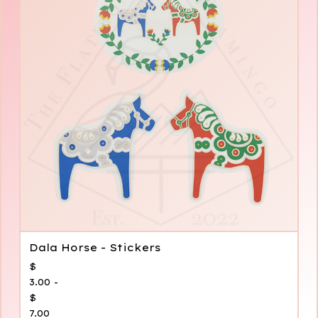
Dala Horse - Stickers
$
3.00 -
$
7.00