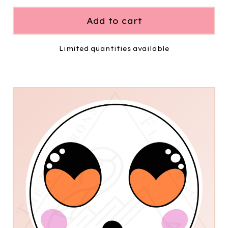
Add to cart
Limited quantities available