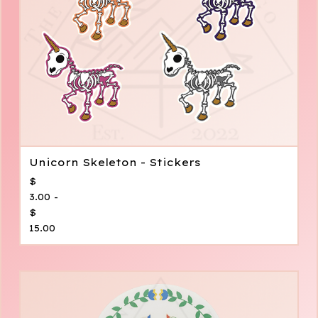
Unicorn Skeleton - Stickers
$
3.00 -
$
15.00