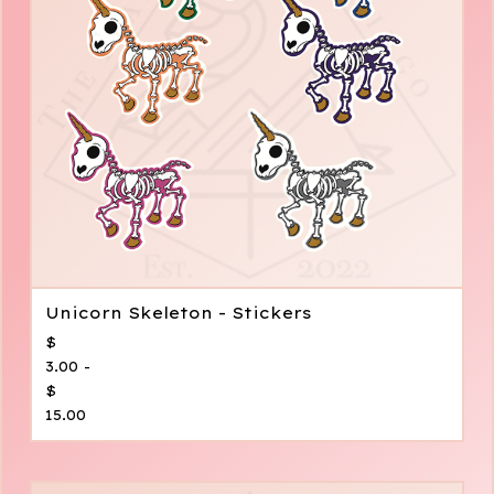
Unicorn Skeleton - Stickers
$
3.00 -
$
15.00