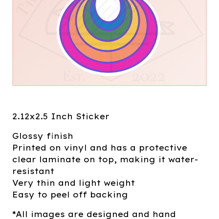
2.12x2.5 Inch Sticker
Glossy finish
Printed on vinyl and has a protective
clear laminate on top, making it water-
resistant
Very thin and light weight
Easy to peel off backing
*All images are designed and hand