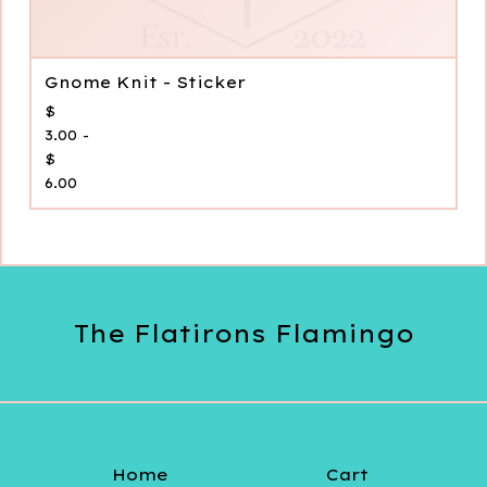
Gnome Knit - Sticker
$
3.00 -
$
6.00
The Flatirons Flamingo
Home
Cart