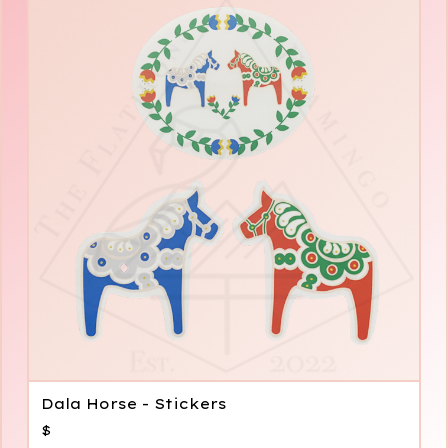
Dala Horse - Stickers
$