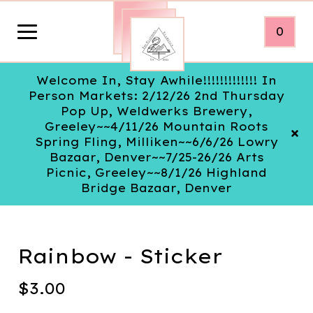
0
Welcome In, Stay Awhile!!!!!!!!!!!!! In
Person Markets: 2/12/26 2nd Thursday
Pop Up, Weldwerks Brewery,
Greeley~~4/11/26 Mountain Roots
Spring Fling, Milliken~~6/6/26 Lowry
Bazaar, Denver~~7/25-26/26 Arts
Picnic, Greeley~~8/1/26 Highland
Bridge Bazaar, Denver
Rainbow - Sticker
$
3.00