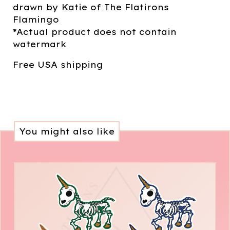
drawn by Katie of The Flatirons
Flamingo
*Actual product does not contain
watermark
Free USA shipping
You might also like