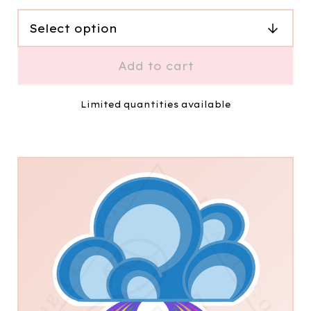
Add to cart
Limited quantities available