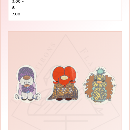
3.00 -
$
7.00