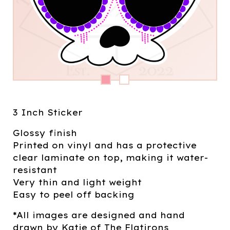
3 Inch Sticker
Glossy finish
Printed on vinyl and has a protective
clear laminate on top, making it water-
resistant
Very thin and light weight
Easy to peel off backing
*All images are designed and hand
drawn by Katie of The Flatirons