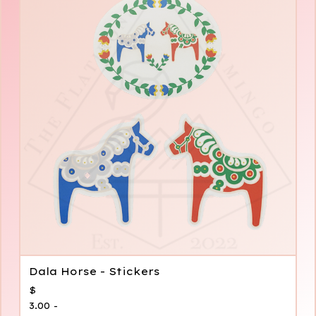
Dala Horse - Stickers
$
3.00 -