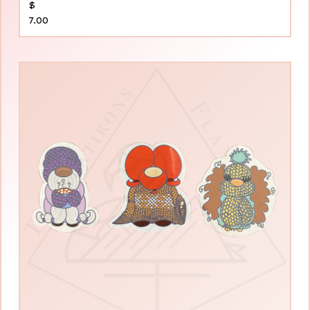
$
7.00