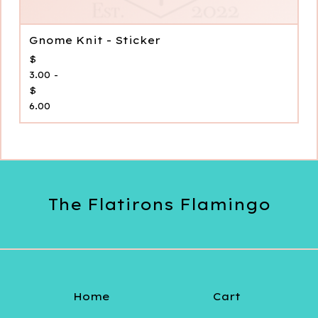
Gnome Knit - Sticker
$
3.00 -
$
6.00
The Flatirons Flamingo
Home
Cart