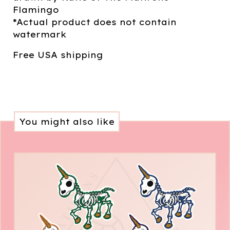
Flamingo
*Actual product does not contain
watermark
Free USA shipping
You might also like