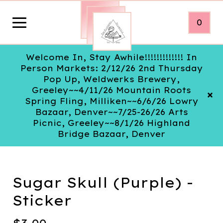
0
Welcome In, Stay Awhile!!!!!!!!!!!!! In
Person Markets: 2/12/26 2nd Thursday
Pop Up, Weldwerks Brewery,
Greeley~~4/11/26 Mountain Roots
Spring Fling, Milliken~~6/6/26 Lowry
Bazaar, Denver~~7/25-26/26 Arts
Picnic, Greeley~~8/1/26 Highland
Bridge Bazaar, Denver
Sugar Skull (Purple) -
Sticker