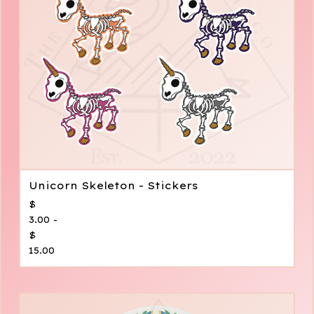
Unicorn Skeleton - Stickers
$
3.00 -
$
15.00