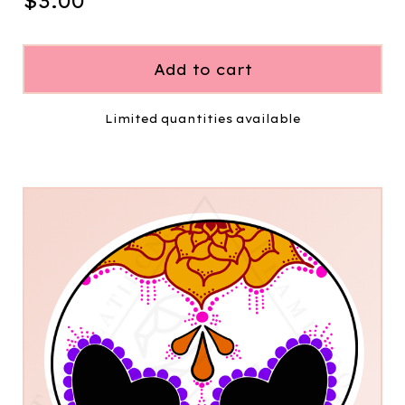
$
3.00
Add to cart
Limited quantities available